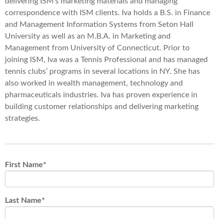
delivering ISM’s marketing materials and managing
correspondence with ISM clients. Iva holds a B.S. in Finance
and Management Information Systems from Seton Hall
University as well as an M.B.A. in Marketing and
Management from University of Connecticut. Prior to
joining ISM, Iva was a Tennis Professional and has managed
tennis clubs’ programs in several locations in NY. She has
also worked in wealth management, technology and
pharmaceuticals industries. Iva has proven experience in
building customer relationships and delivering marketing
strategies.
First Name
*
Last Name
*