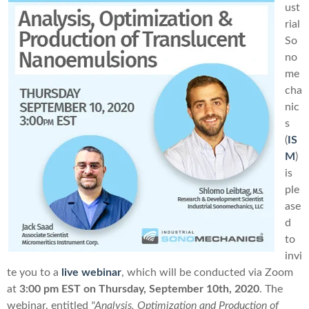
ust
rial
So
no
me
cha
nic
s
(
IS
M
)
is
ple
ase
d
to
invi
te you to a
live webinar
, which will be conducted
via Zoom
at
3:00 pm EST
on
Thursday, September 10th, 2020
. The
webinar, entitled
"Analysis, Optimization and Production of