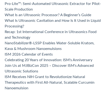
Pro-Lite™: Semi-Automated Ultrasonic Extractor for Pilot-
Scale Production
What Is an Ultrasonic Processor? A Beginner’s Guide
What Is Ultrasonic Cavitation and How Is It Used in Liquid
Processing?
Recap: 1st International Conference in Ultrasonics Food
and Technology
NanoStabilizer®-LSSP Enables Water-Soluble Kratom,
Kava & Mushroom Nanoemulsions
ISM 2026 Calendar of Events
Celebrating 20 Years of Innovation: ISM's Anniversary
Join Us at MJBizCon 2025 – Discover ISM's Advanced
Ultrasonic Solutions
ISM Receives NIH Grant to Revolutionize Natural
Therapeutics with First All-Natural, Scalable Curcumin
Nanoemulsion