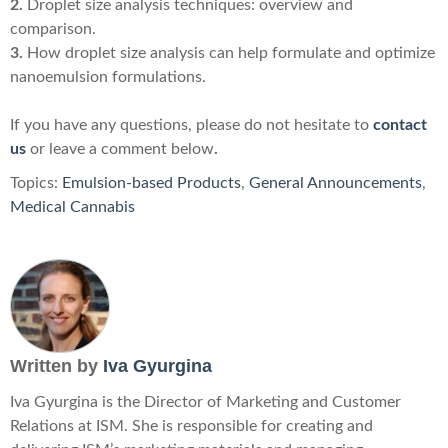
2.
Droplet size analysis techniques: overview and
comparison.
3.
How droplet size analysis can help formulate and optimize
nanoemulsion formulations.
If you have any questions, please do not hesitate to
contact
us
or leave a comment below
.
Topics:
Emulsion-based Products
,
General Announcements
,
Medical Cannabis
Written by
Iva Gyurgina
Iva Gyurgina is the Director of Marketing and Customer
Relations at ISM. She is responsible for creating and