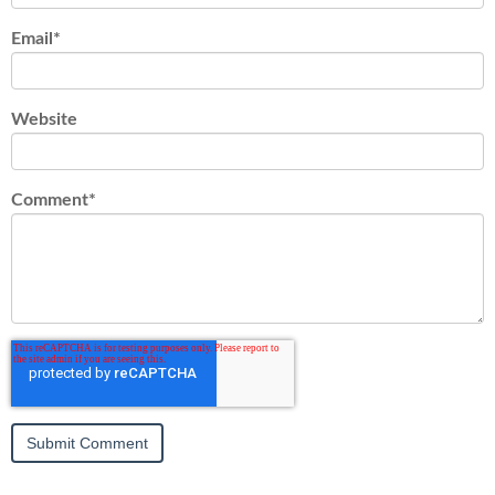
Email
*
Website
Comment
*