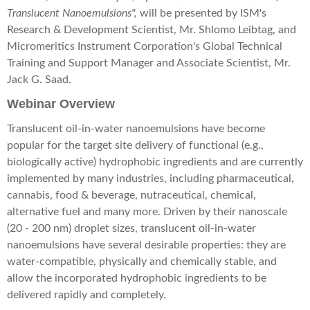
Translucent Nanoemulsions",
will be presented by ISM's
Research & Development Scientist, Mr. Shlomo Leibtag, and
Micromeritics Instrument Corporation's Global Technical
Training and Support Manager and Associate Scientist, Mr.
Jack G. Saad.
Webinar Overview
Translucent oil-in-water nanoemulsions have become
popular for the target site delivery of functional (e.g.,
biologically active) hydrophobic ingredients and are currently
implemented by many industries, including pharmaceutical,
cannabis, food & beverage, nutraceutical, chemical,
alternative fuel and many more. Driven by their nanoscale
(20 - 200 nm) droplet sizes, translucent oil-in-water
nanoemulsions have several desirable properties: they are
water-compatible, physically and chemically stable, and
allow the incorporated hydrophobic ingredients to be
delivered rapidly and completely.