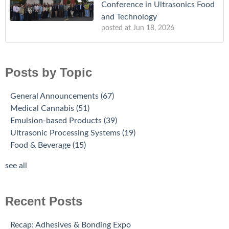
Conference in Ultrasonics Food
and Technology
posted at
Jun 18, 2026
Posts by Topic
General Announcements
(67)
Medical Cannabis
(51)
Emulsion-based Products
(39)
Ultrasonic Processing Systems
(19)
Food & Beverage
(15)
see all
Recent Posts
Recap: Adhesives & Bonding Expo