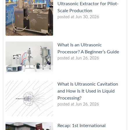
Ultrasonic Extractor for Pilot-
Scale Production
posted at
Jun 30, 2026
What Is an Ultrasonic
Processor? A Beginner’s Guide
posted at
Jun 26, 2026
What Is Ultrasonic Cavitation
and How Is It Used in Liquid
Processing?
posted at
Jun 26, 2026
Recap: 1st International