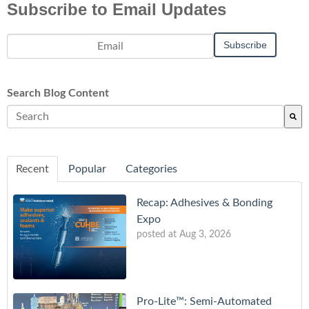
Subscribe to Email Updates
Search Blog Content
There are no suggestions because the search field is empty.
Recent
Popular
Categories
Recap: Adhesives & Bonding
Expo
posted at
Aug 3, 2026
Pro-Lite™: Semi-Automated