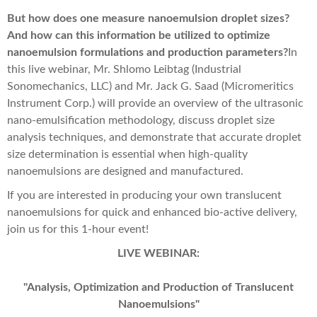
But how does one measure nanoemulsion droplet sizes?
And how can this information be utilized to optimize
nanoemulsion formulations and production parameters?
In
this live webinar, Mr. Shlomo Leibtag (Industrial
Sonomechanics, LLC) and Mr. Jack G. Saad (Micromeritics
Instrument Corp.) will provide an overview of the ultrasonic
nano-emulsification methodology, discuss droplet size
analysis techniques, and demonstrate that accurate droplet
size determination is essential when high-quality
nanoemulsions are designed and manufactured.
If you are interested in producing your own translucent
nanoemulsions for quick and enhanced bio-active delivery,
join us for this 1-hour event!
LIVE WEBINAR:
"Analysis, Optimization and Production of Translucent
Nanoemulsions"