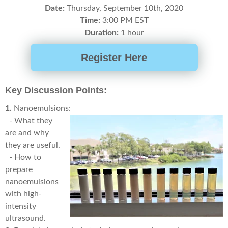
Date:
Thursday, September 10th, 2020
Time:
3
:00 PM EST
Duration:
1 hour
Register Here
Key Discussion Points:
1.
Nanoemulsions:
- What they
are and why
they are useful.
- How to
prepare
nanoemulsions
with high-
intensity
ultrasound.