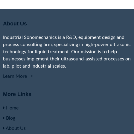
About Us
Industrial Sonomechanics is a R&D, equipment design and
process consulting firm, specializing in high-power ultrasonic
technology for liquid treatment. Our mission is to help
businesses implement their ultrasound-assisted processes on
lab, pilot and industrial scales.
Learn More
More Links
Home
Blog
About Us