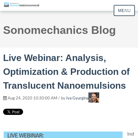
MENU
Sonomechanics Blog
Live Webinar: Analysis,
Optimization & Production of
Translucent Nanoemulsions
Aug 24, 2020 10:30:00 AM / by
Iva Gyurgina
Ind