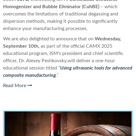
Homogenizer and Bubble Eliminator (
CuhBE)
–
which
overcomes the limitations of traditional degassing and
dispersion methods, making it possible to significantly
enhance your manufacturing processes.
We are also delighted to announce that o
n
Wednesday,
September 10th,
as part of th
e official CAMX 2025
educational program,
IS
M's president and chief scientific
officer,
Dr. Alexey Peshkovsky,
will deliver a one-hour
educational session titled
“
Using ultrasonic tools for advanced
composite manufacturing
.”
Read More