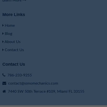
Learn More
More Links
Home
Blog
About Us
Contact Us
Contact Us
786-233-9255
contact@sonomechanics.com
7440 SW 50th Terrace #109, Miami FL 33155