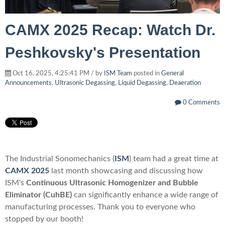
CAMX 2025 Recap: Watch Dr.
Peshkovsky's Presentation
Oct 16, 2025, 4:25:41 PM / by
ISM Team
posted in
General
Announcements
,
Ultrasonic Degassing
,
Liquid Degassing
,
Deaeration
0 Comments
The
Industrial Sonomechanics
(
ISM
)
team had a gr
eat time at
CAMX 2025
last month showcasing
and discussing how
ISM's
Continuous Ultrasonic Homogenizer and Bubble
Eliminator (CuhBE)
can
significantly enhance a wide range of
manufacturing processes.
Thank you to everyone who
stopped by our booth!