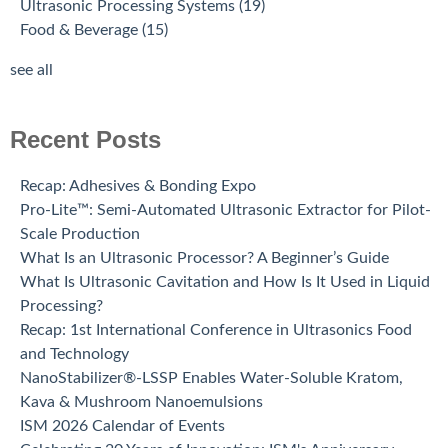
Ultrasonic Processing Systems
(19)
Food & Beverage
(15)
see all
Recent Posts
Recap: Adhesives & Bonding Expo
Pro-Lite™: Semi-Automated Ultrasonic Extractor for Pilot-
Scale Production
What Is an Ultrasonic Processor? A Beginner’s Guide
What Is Ultrasonic Cavitation and How Is It Used in Liquid
Processing?
Recap: 1st International Conference in Ultrasonics Food
and Technology
NanoStabilizer®-LSSP Enables Water-Soluble Kratom,
Kava & Mushroom Nanoemulsions
ISM 2026 Calendar of Events