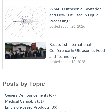
What Is Ultrasonic Cavitation
and How Is It Used in Liquid
Processing?
posted at
Jun 26, 2026
Recap: 1st International
Conference in Ultrasonics Food
and Technology
posted at
Jun 18, 2026
Posts by Topic
General Announcements
(67)
Medical Cannabis
(51)
Emulsion-based Products
(39)