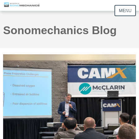
MENU
Sonomechanics Blog