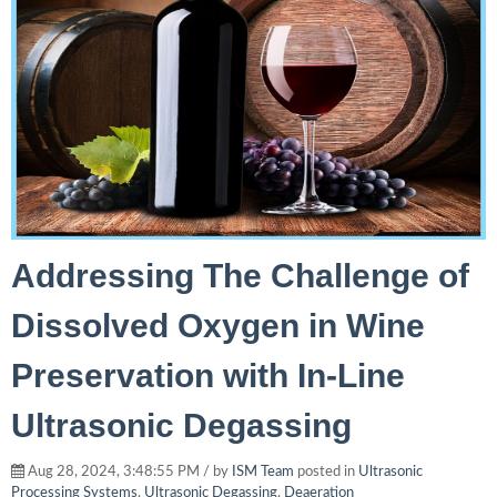
Addressing The Challenge of
Dissolved Oxygen in Wine
Preservation with In-Line
Ultrasonic Degassing
Aug 28, 2024, 3:48:55 PM / by
ISM Team
posted in
Ultrasonic
Processing Systems
,
Ultrasonic Degassing
,
Deaeration