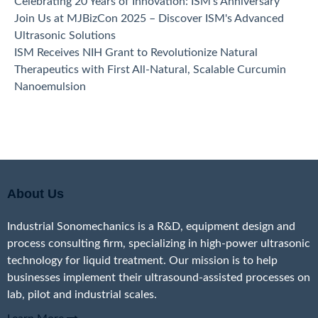
Celebrating 20 Years of Innovation: ISM's Anniversary
Join Us at MJBizCon 2025 – Discover ISM's Advanced
Ultrasonic Solutions
ISM Receives NIH Grant to Revolutionize Natural
Therapeutics with First All-Natural, Scalable Curcumin
Nanoemulsion
About Us
Industrial Sonomechanics is a R&D, equipment design and
process consulting firm, specializing in high-power ultrasonic
technology for liquid treatment. Our mission is to help
businesses implement their ultrasound-assisted processes on
lab, pilot and industrial scales.