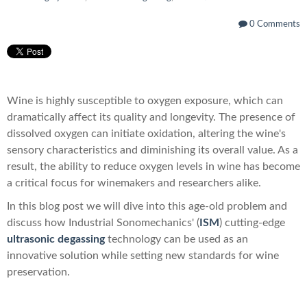
0 Comments
Wine is highly susceptible to oxygen exposure, which can
dramatically affect its quality and longevity. The presence of
dissolved oxygen can initiate oxidation, altering the wine's
sensory characteristics and diminishing its overall value. As a
result, the ability to reduce oxygen levels in wine has become
a critical focus for winemakers and researchers alike.
In this blog post we will dive into this age-old problem and
discuss how Industrial Sonomechanics' (
ISM
) cutting-edge
ultrasonic degassing
technology can be used as an
innovative solution while setting new standards for wine
preservation.