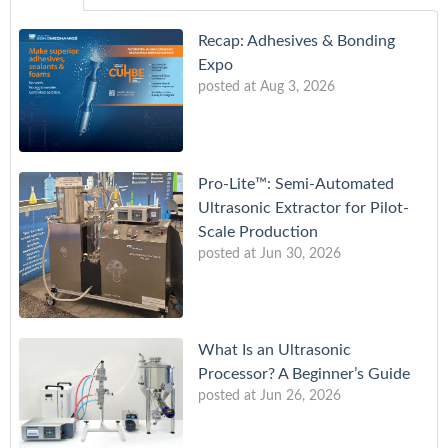
Recap: Adhesives & Bonding
Expo
posted at
Aug 3, 2026
Pro-Lite™: Semi-Automated
Ultrasonic Extractor for Pilot-
Scale Production
posted at
Jun 30, 2026
What Is an Ultrasonic
Processor? A Beginner’s Guide
posted at
Jun 26, 2026