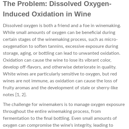
The Problem: Dissolved Oxygen-
Induced Oxidation in Wine
Dissolved oxygen is both a friend and a foe in winemaking.
While small amounts of oxygen can be beneficial during
certain stages of the winemaking process, such as micro-
oxygenation to soften tannins, excessive exposure during
storage, aging, or bottling can lead to unwanted oxidation.
Oxidation can cause the wine to lose its vibrant color,
develop off-flavors, and otherwise deteriorate in quality.
White wines are particularly sensitive to oxygen, but red
wines are not immune, as oxidation can cause the loss of
fruity aromas and the development of stale or sherry-like
notes [1, 2].
The challenge for winemakers is to manage oxygen exposure
throughout the entire winemaking process, from
fermentation to the final bottling. Even small amounts of
oxygen can compromise the wine's integrity, leading to