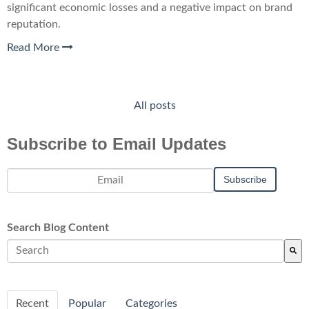
significant economic losses and a negative impact on brand
reputation.
Read More
All posts
Subscribe to Email Updates
Search Blog Content
There are no suggestions because the search field is empty.
Recent
Popular
Categories