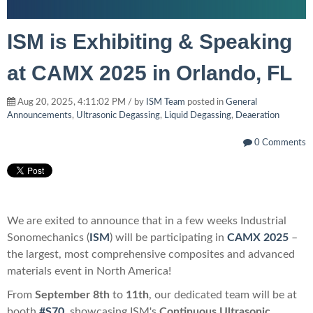
ISM is Exhibiting & Speaking
at CAMX 2025 in Orlando, FL
Aug 20, 2025, 4:11:02 PM / by
ISM Team
posted in
General
Announcements
,
Ultrasonic Degassing
,
Liquid Degassing
,
Deaeration
0 Comments
We are exited to announce that in a few weeks Industrial
Sonomechanics
(
ISM
) will be participating
in
CAMX 2025
–
the largest, most comprehensive composites and advanced
materials event in North America!
From
September 8th
to
11th
,
our dedicated team will be at
booth
#S70,
showcasing ISM's
Continuous Ultrasonic