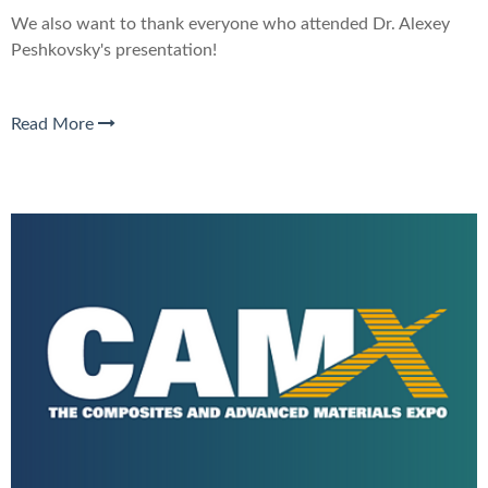
We also want to thank everyone who attended Dr. Alexey
Peshkovsky's presentation
!
Read More