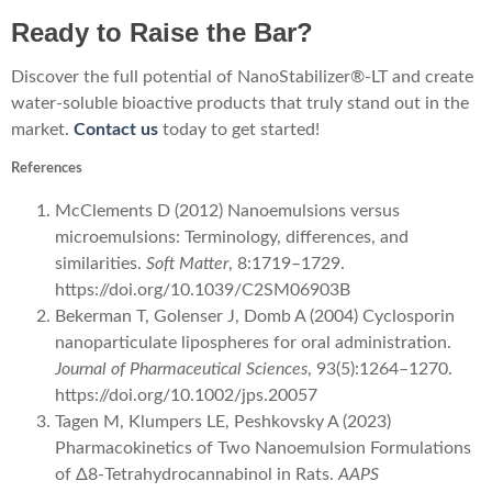
Ready to Raise the Bar?
Discover the full potential of NanoStabilizer®-LT and create
water-soluble bioactive products that truly stand out in the
market.
Contact us
today to get started!
References
McClements D (2012) Nanoemulsions versus
microemulsions: Terminology, differences, and
similarities.
Soft Matter
, 8:1719–1729.
https://doi.org/10.1039/C2SM06903B
Bekerman T, Golenser J, Domb A (2004) Cyclosporin
nanoparticulate lipospheres for oral administration.
Journal of Pharmaceutical Sciences
, 93(5):1264–1270.
https://doi.org/10.1002/jps.20057
Tagen M, Klumpers LE, Peshkovsky A (2023)
Pharmacokinetics of Two Nanoemulsion Formulations
of Δ8-Tetrahydrocannabinol in Rats.
AAPS