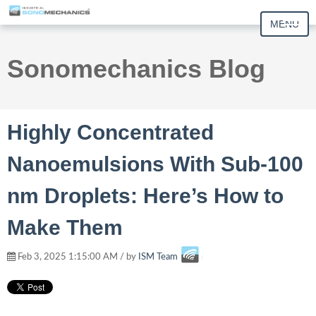
MENU
Sonomechanics Blog
Highly Concentrated
Nanoemulsions With Sub-100
nm Droplets: Here’s How to
Make Them
Feb 3, 2025 1:15:00 AM / by
ISM Team