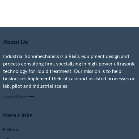
About Us
Industrial Sonomechanics is a R&D, equipment design and
process consulting firm, specializing in high-power ultrasonic
technology for liquid treatment. Our mission is to help
businesses implement their ultrasound-assisted processes on
lab, pilot and industrial scales.
Learn More
More Links
Home