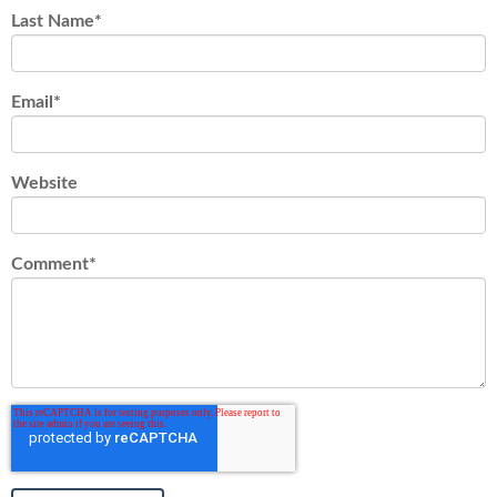
Last Name
*
Email
*
Website
Comment
*