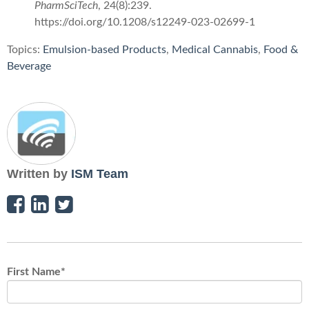
PharmSciTech
, 24(8):239.
https://doi.org/10.1208/s12249-023-02699-1
Topics:
Emulsion-based Products
,
Medical Cannabis
,
Food &
Beverage
Written by
ISM Team
First Name
*