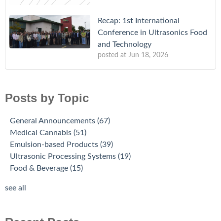
Recap: 1st International
Conference in Ultrasonics Food
and Technology
posted at
Jun 18, 2026
Posts by Topic
General Announcements
(67)
Medical Cannabis
(51)
Emulsion-based Products
(39)
Ultrasonic Processing Systems
(19)
Food & Beverage
(15)
see all