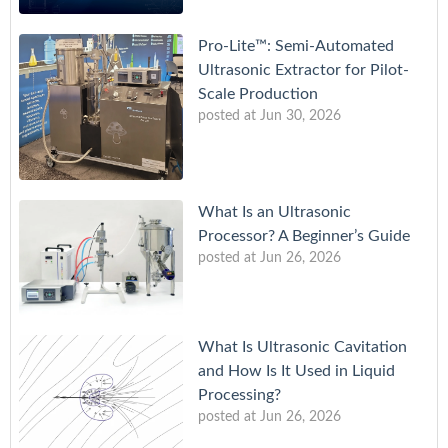
Pro-Lite™: Semi-Automated
Ultrasonic Extractor for Pilot-
Scale Production
posted at
Jun 30, 2026
What Is an Ultrasonic
Processor? A Beginner’s Guide
posted at
Jun 26, 2026
What Is Ultrasonic Cavitation
and How Is It Used in Liquid
Processing?
posted at
Jun 26, 2026