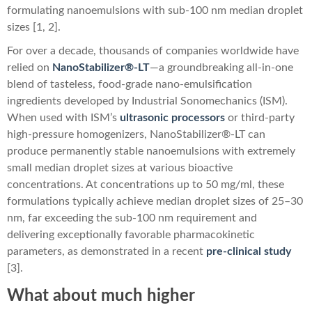
formulating nanoemulsions with sub-100 nm median droplet
sizes [1, 2].
For over a decade, thousands of companies worldwide have
relied on
NanoStabilizer®-LT
—a groundbreaking all-in-one
blend of tasteless, food-grade nano-emulsification
ingredients developed by Industrial Sonomechanics (ISM).
When used with ISM’s
ultrasonic processors
or third-party
high-pressure homogenizers, NanoStabilizer®-LT can
produce permanently stable nanoemulsions with extremely
small median droplet sizes at various bioactive
concentrations. At concentrations up to 50 mg/ml, these
formulations typically achieve median droplet sizes of 25–30
nm, far exceeding the sub-100 nm requirement and
delivering exceptionally favorable pharmacokinetic
parameters, as demonstrated in a recent
pre-clinical study
[3].
What about much higher