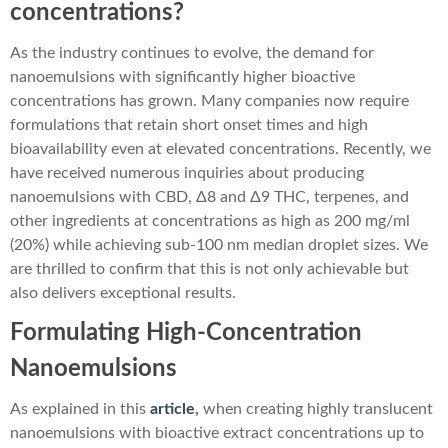
concentrations?
As the industry continues to evolve, the demand for
nanoemulsions with significantly higher bioactive
concentrations has grown. Many companies now require
formulations that retain short onset times and high
bioavailability even at elevated concentrations. Recently, we
have received numerous inquiries about producing
nanoemulsions with CBD, Δ8 and Δ9 THC, terpenes, and
other ingredients at concentrations as high as 200 mg/ml
(20%) while achieving sub-100 nm median droplet sizes. We
are thrilled to confirm that this is not only achievable but
also delivers exceptional results.
Formulating High-Concentration
Nanoemulsions
As explained in this
article
,
when creating highly translucent
nanoemulsions with bioactive extract concentrations up to