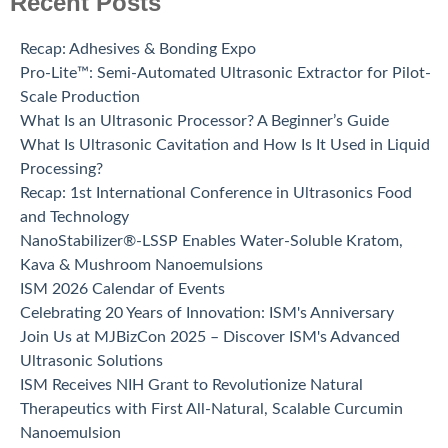
Recent Posts
Recap: Adhesives & Bonding Expo
Pro-Lite™: Semi-Automated Ultrasonic Extractor for Pilot-
Scale Production
What Is an Ultrasonic Processor? A Beginner’s Guide
What Is Ultrasonic Cavitation and How Is It Used in Liquid
Processing?
Recap: 1st International Conference in Ultrasonics Food
and Technology
NanoStabilizer®-LSSP Enables Water-Soluble Kratom,
Kava & Mushroom Nanoemulsions
ISM 2026 Calendar of Events
Celebrating 20 Years of Innovation: ISM's Anniversary
Join Us at MJBizCon 2025 – Discover ISM's Advanced
Ultrasonic Solutions
ISM Receives NIH Grant to Revolutionize Natural
Therapeutics with First All-Natural, Scalable Curcumin
Nanoemulsion