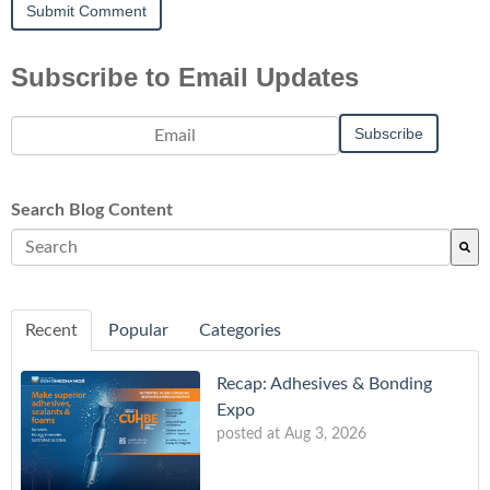
Subscribe to Email Updates
Search Blog Content
There are no suggestions because the search field is empty.
Recent
Popular
Categories
Recap: Adhesives & Bonding
Expo
posted at
Aug 3, 2026