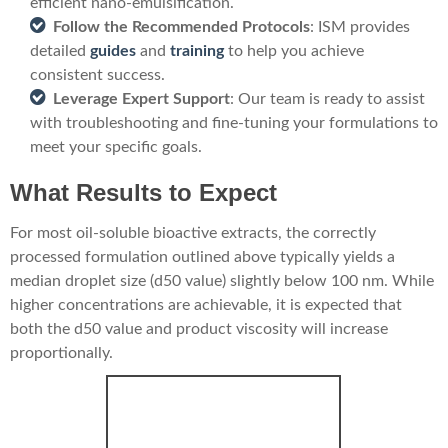
efficient nano-emulsification.
Follow the Recommended Protocols
: ISM provides
detailed
guides
and
training
to help you achieve
consistent success.
Leverage Expert Support
: Our team is ready to assist
with troubleshooting and fine-tuning your formulations to
meet your specific goals.
What Results to Expect
For most oil-soluble bioactive extracts, the correctly
processed formulation outlined above typically yields a
median droplet size (d50 value) slightly below 100 nm. While
higher concentrations are achievable, it is expected that
both the d50 value and product viscosity will increase
proportionally.