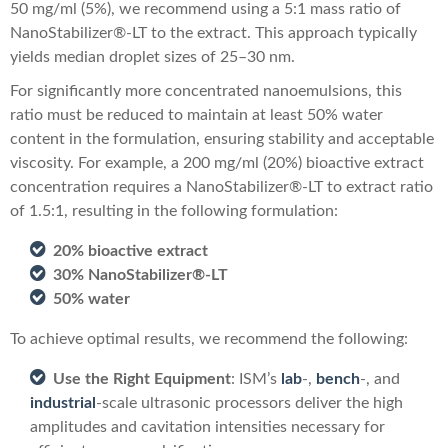
50 mg/ml (5%), we recommend using a 5:1 mass ratio of
NanoStabilizer®-LT to the extract. This approach typically
yields median droplet sizes of 25–30 nm.
For significantly more concentrated nanoemulsions, this
ratio must be reduced to maintain at least 50% water
content in the formulation, ensuring stability and acceptable
viscosity. For example, a 200 mg/ml (20%) bioactive extract
concentration requires a NanoStabilizer®-LT to extract ratio
of 1.5:1, resulting in the following formulation:
20% bioactive extract
30% NanoStabilizer®-LT
50% water
To achieve optimal results, we recommend the following:
Use the Right Equipment
: ISM’s
lab
-,
bench
-, and
industrial
-scale ultrasonic processors deliver the high
amplitudes and cavitation intensities necessary for