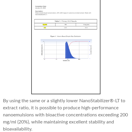
By using the same or a slightly lower NanoStabilizer®-LT to
extract ratio, it is possible to produce high-performance
nanoemulsions with bioactive concentrations exceeding 200
mg/ml (20%), while maintaining excellent stability and
bioavailability.