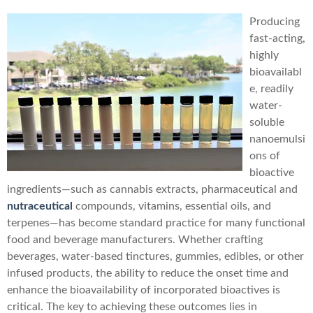
Producing
fast-acting,
highly
bioavailabl
e, readily
water-
soluble
nanoemulsi
ons of
bioactive
ingredients—such as cannabis extracts, pharmaceutical and
nutraceutical
compounds, vitamins, essential oils, and
terpenes—has become standard practice for many functional
food and beverage manufacturers. Whether crafting
beverages, water-based tinctures, gummies, edibles, or other
infused products, the ability to reduce the onset time and
enhance the bioavailability of incorporated bioactives is
critical. The key to achieving these outcomes lies in